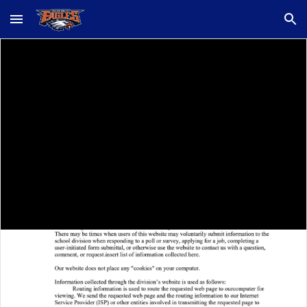
Skip to main content
Skip to navigation