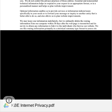
KBE Internet Privacy.pdf