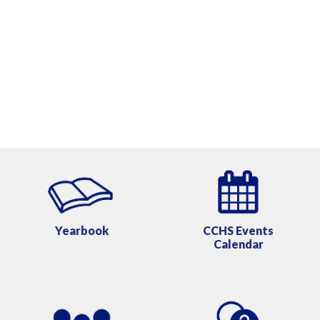
Yearbook
CCHS
Events
Calendar