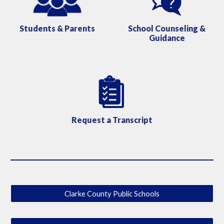
School Counseling &
Students & Parents
Guidance
Request a Transcript
Clarke County Public Schools