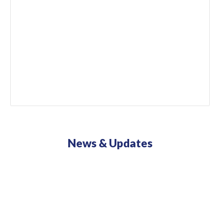
News & Updates