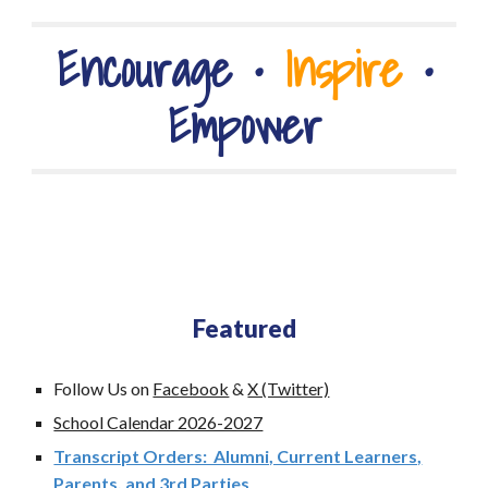
Encourage
•
Inspire
•
Empower
Featured
Follow Us on
Facebook
&
X (Twitter)
School Calendar 2026-2027
Transcript Orders: Alumni, Current Learners,
Parents, and 3rd Parties