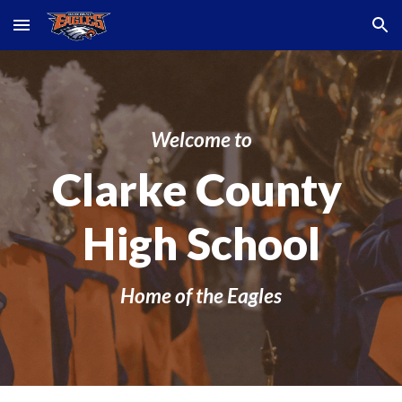
Skip to main content
Skip to navigation
Welcome to
Clarke County
High School
Home of the Eagles