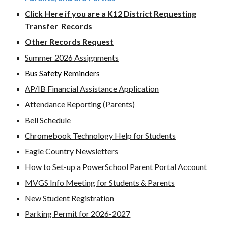
Click Here if you are a K12 District Requesting
Transfer Records
Other Records Request
Summer 2026 Assignments
Bus Safety Reminders
AP/IB Financial Assistance Application
Attendance Reporting (Parents)
Bell Schedule
Chromebook Technology Help for Students
Eagle Country Newsletters
How to Set-up a PowerSchool Parent Portal Account
MVGS Info Meeting for Students & Parents
New Student Registration
Parking Permit for 202
6
-202
7