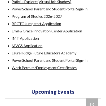
Pathful Explore (Virtual Job Shadow)
PowerSchool Parent and Student Portal Sign-In
Program of Studies 2026-2027
BRCTC Jumpstart Application
Emil & Grace Innovation Center Application
IMT Application
MVGS Application
Laurel Ridge Future Educators Academy
PowerSchool Parent and Student Portal Sign-In
Work Permits/Employment Certificates
Upcoming Events