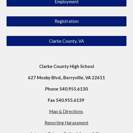
Employment
Registration
Clarke County, VA
Clarke County High School
627 Mosby Blvd.
,
Berryville, VA 22611
Phone 540
.
955
.
6130
Fax 540
.
955
.
6139
Map & Directions
Reporting Harassment